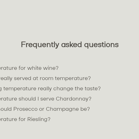
Frequently asked questions
ature for white wine?
 really served at room temperature?
g temperature really change the taste?
rature should I serve Chardonnay?
hould Prosecco or Champagne be?
ature for Riesling?