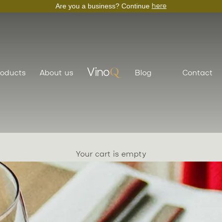
Are you a business? Continue
here
roducts
About us
Blog
Contact
VinoQ
Your cart is empty