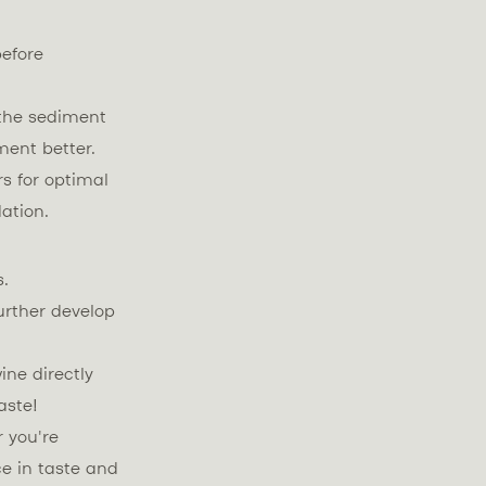
before
 the sediment
ment better.
s for optimal
dation.
s.
urther develop
ine directly
aste!
 you're
e in taste and