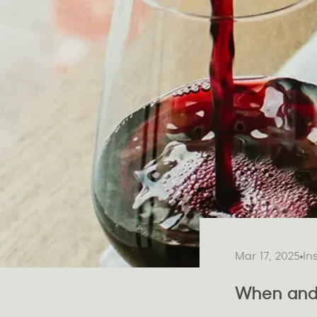
Mar 17, 2025
In
When and