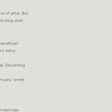
ma of wine. But
is blog post,
eneficial:
om extra
le. Decanting
‘musty’ smell
o maximize