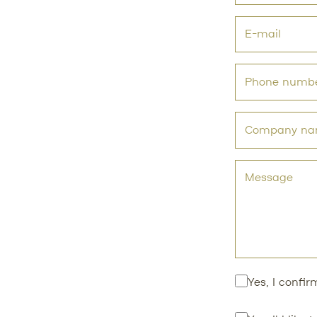
Yes, I confi