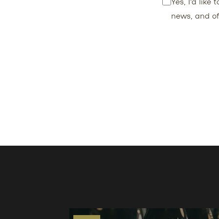
Yes, I'd like
news, and of