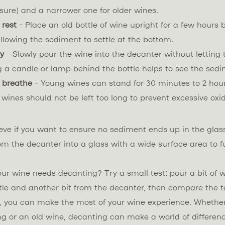
ure) and a narrower one for older wines.
 rest
- Place an old bottle of wine upright for a few hours 
llowing the sediment to settle at the bottom.
ly
- Slowly pour the wine into the decanter without letting
g a candle or lamp behind the bottle helps to see the sedi
 breathe
- Young wines can stand for 30 minutes to 2 hour
r wines should not be left too long to prevent excessive oxi
ieve if you want to ensure no sediment ends up in the glas
om the decanter into a glass with a wide surface area to f
our wine needs decanting? Try a small test: pour a bit of w
tle and another bit from the decanter, then compare the t
s, you can make the most of your wine experience. Whether
ng or an old wine, decanting can make a world of differenc