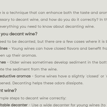
 is a technique that can enhance both the taste and aro
ssary to decant wine, and how do you do it correctly? In th
r everything you need to know about decanting wine.
 you decant wine?
eed to be decanted, but there are a few cases where it is b
ines
- Young wines can have closed flavors and benefit fr
pen up their aromas.
nes
- Older wines sometimes develop sediment in the bott
ate the sediment from the wine.
reductive aromas
- Some wines have a slightly ‘closed’ or 
pened. Decanting helps these odors dissipate.
nt wine?
mple steps to decant wine correctly:
itable decanter
- Use a wide decanter for young wines (t