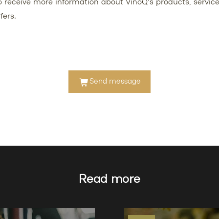
 to receive more information about VinoQ's products, service
fers.
Send message
Read more