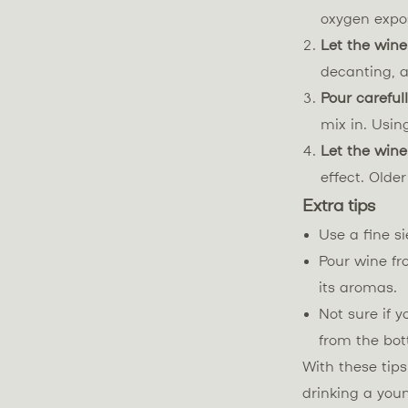
oxygen expos
Let the wine
decanting, a
Pour careful
mix in. Usin
Let the wine
effect. Olde
Extra tips
Use a fine s
Pour wine fr
its aromas.
Not sure if y
from the bot
With these tip
drinking a you