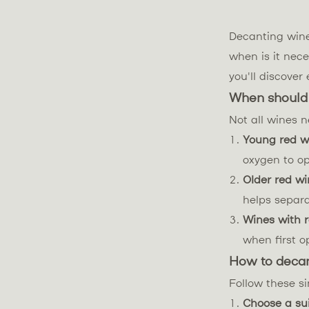
Decanting wine
when is it nece
you'll discove
When should
Not all wines n
Young red w
oxygen to o
Older red wi
helps separ
Wines with 
when first o
How to deca
Follow these si
Choose a su