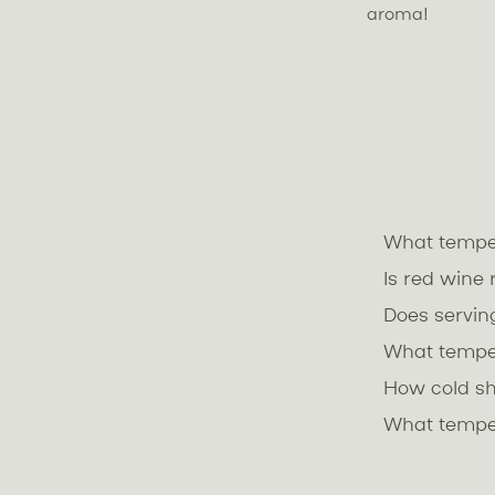
aroma!
What temper
Is red wine
Does servin
What tempe
How cold s
What temper