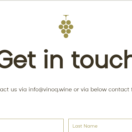
Get in touc
act us via
info@vinoq.wine
or via below contact 