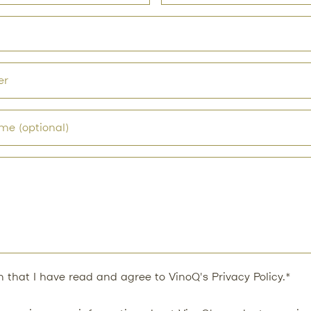
rm that I have read and agree to VinoQ's
Privacy Policy
.*