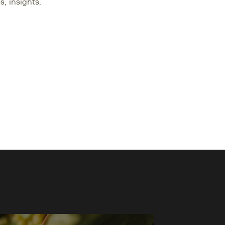
s, insights,