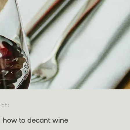
sight
 how to decant wine